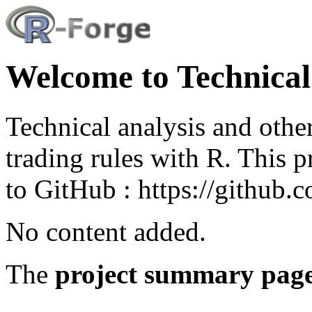
Welcome to Technical
Technical analysis and other
trading rules with R. This 
to GitHub : https://github
No content added.
The
project summary pag